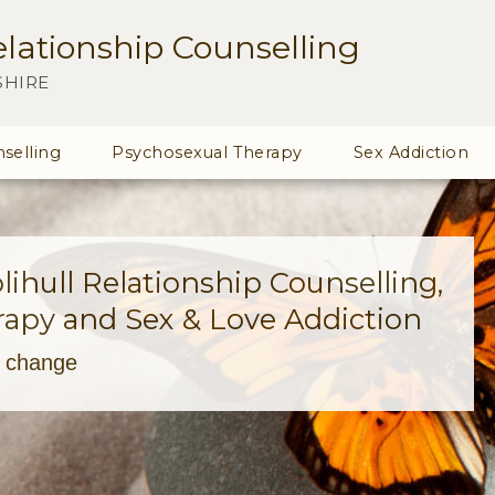
lationship Counselling
SHIRE
selling
Psychosexual Therapy
Sex Addiction
ihull Relationship Counselling,
apy and Sex & Love Addiction
s change