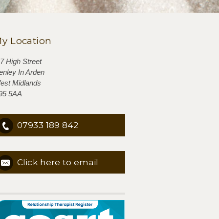
y Location
-7 High Street
enley In Arden
est Midlands
95 5AA
07933 189 842
Click here to email