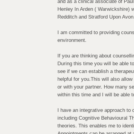
and as a clinical associate of Pau
Henley In Arden ( Warwickshire) w
Redditch and Stratford Upon Avon
I am committed to providing counse
environment.
If you are thinking about counselli
During this time you will be able
see if we can establish a therapeu
helpful for you.This will also allo
or with your partner. How many se
within this time and I will be abl
I have an integrative approach to 
including Cognitive Behavioural 
theories. This enables me to identi
Appointments can be arranged at a 