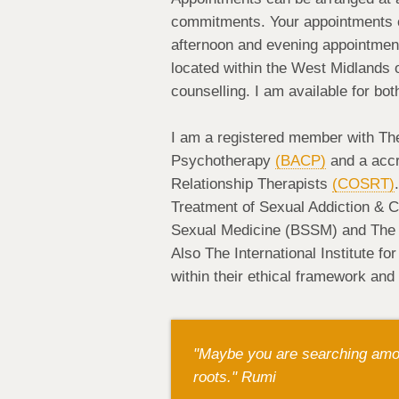
commitments. Your appointments can
afternoon and evening appointments
located within the West Midlands o
counselling. I am available for bot
I am a registered member with The
Psychotherapy
(BACP)
and a accr
Relationship Therapists
(COSRT)
Treatment of Sexual Addiction & 
Sexual Medicine (BSSM) and The I
Also The International Institute f
within their ethical framework and
"Maybe you are searching amon
roots." Rumi