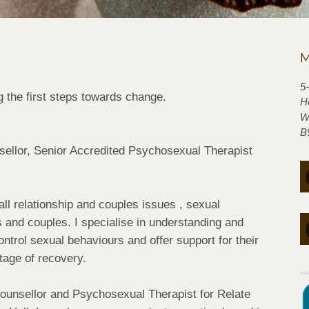
M
5
 the first steps towards change.
H
W
B
nsellor, Senior Accredited Psychosexual Therapist
all relationship and couples issues , sexual
ls and couples. I specialise in understanding and
ontrol sexual behaviours and offer support for their
tage of recovery.
ounsellor and Psychosexual Therapist for Relate