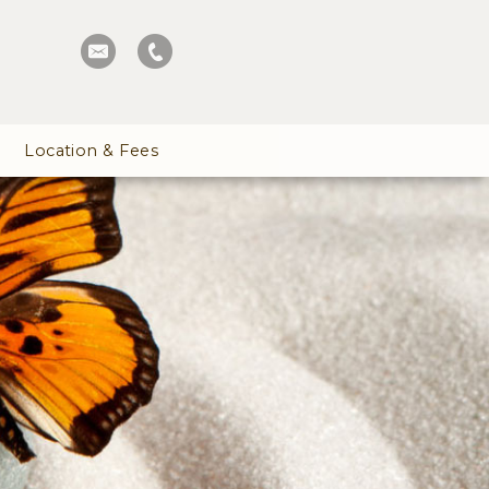
Location & Fees