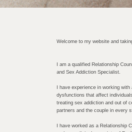
Welcome to my website and taking
I am a qualified Relationship Cou
and Sex Addiction Specialist.
I have experience in working with 
dysfunctions that affect individua
treating sex addiction and out of c
partners and the couple in every s
I have worked as a Relationship C