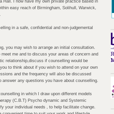
la Hall. I now have my own private practice based in
ithin easy reach of Birmingham, Solihull, Warwick,
.
lling in a safe, confidential and non-judgemental
ng, you may wish to arrange an initial consultation.
 to meet me and to discuss your areas of concern and
tic relationship,discuss if counselling would be
w you to think about if you wish to attend on your own
ssions and the frequency will also be discussed
e to answer any questions you have about counselling.
counselling in which I draw upon different models
Therapy (C.B.T) Psycho dynamic and Systemic
fy your individual needs , to help facilitate change.
convenient time to suit your work and lifestyle