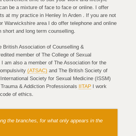
 be a mixture of face to face or online. I offer
 at my practice in Henley In Arden . If you are not
r Warwickshire area I do offer telephone and online
h short and long term counselling.
 British Association of Counselling &
edited member of The College of Sexual
. I am also a member of The Association for the
Compulsivity
(ATSAC)
and The British Society of
nternational Society for Sexual Medicine (ISSM)
or Trauma & Addiction Professionals
IITAP
I work
 code of ethics.
g the branches, for what only appears in the