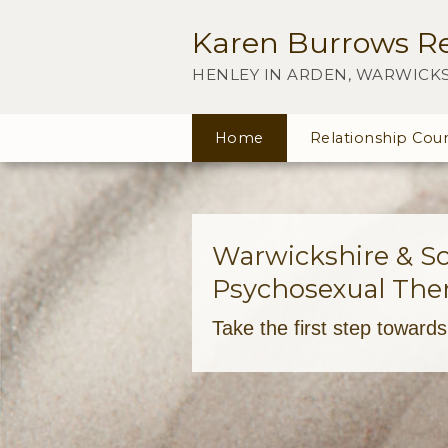
Karen Burrows Re
HENLEY IN ARDEN, WARWICK
Home
Relationship Coun
Warwickshire & Sol
Psychosexual Ther
Take the first step toward